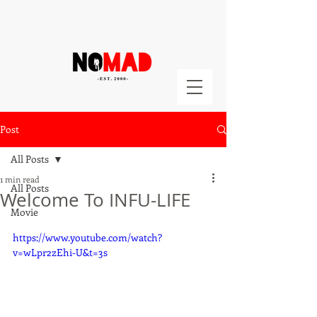
Post
All Posts
1 min read
All Posts
Welcome To INFU-LIFE
Movie
https://www.youtube.com/watch?
v=wLpr2zEhi-U&t=3s