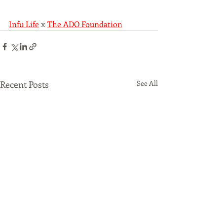
Infu Life
 x 
The ADO Foundation
Recent Posts
See All