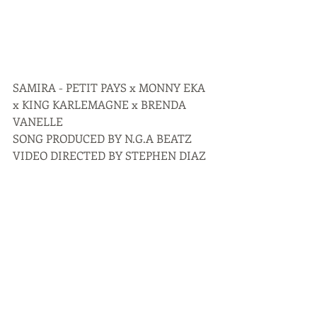
SAMIRA - PETIT PAYS x MONNY EKA 
x KING KARLEMAGNE x BRENDA 
VANELLE
SONG PRODUCED BY N.G.A BEATZ
VIDEO DIRECTED BY STEPHEN DIAZ