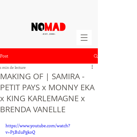
Post
1 min de lecture
MAKING OF | SAMIRA -
PETIT PAYS x MONNY EKA
x KING KARLEMAGNE x
BRENDA VANELLE
https://www.youtube.com/watch?
v=P5B1IuPgkoQ