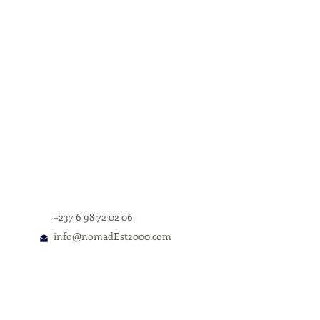
f Karl Talla's 'Once Upon a Time in
+237 6 98 72 02 06
info@nomadEst2000.com