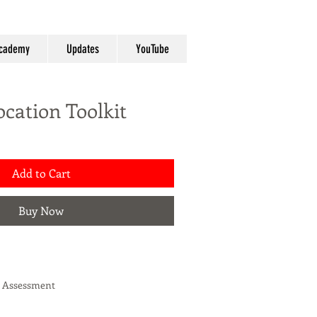
cademy
Updates
YouTube
ocation Toolkit
Add to Cart
Buy Now
s Assessment
ity Workbook