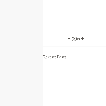
Recent Posts