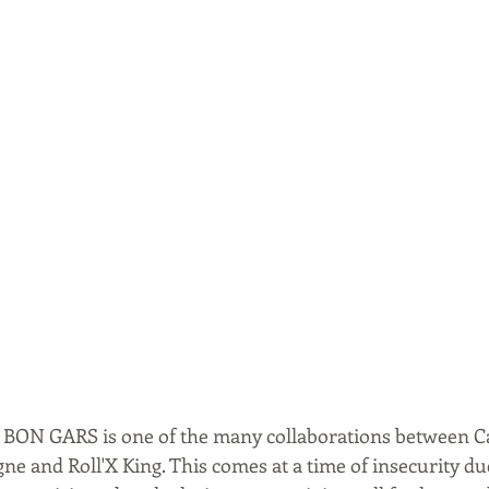
ed BON GARS is one of the many collaborations between 
ne and Roll'X King. This comes at a time of insecurity due