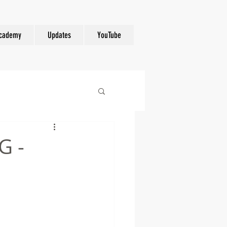
cademy
Updates
YouTube
G -