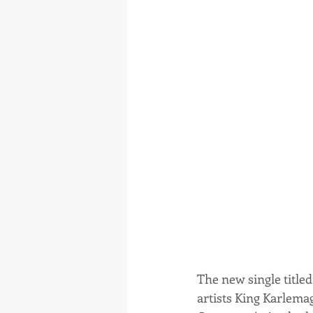
The new single titl
artists King Karlemag