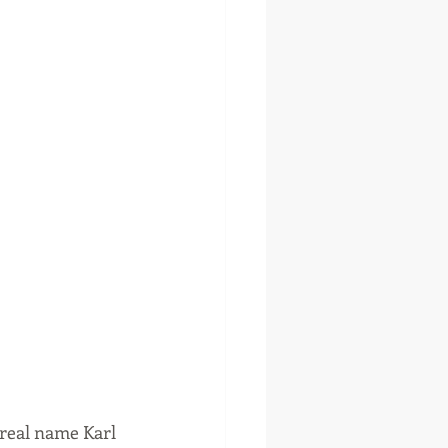
real name Karl 