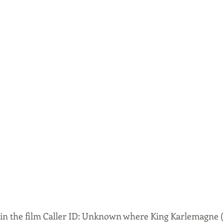
 in the film Caller ID: Unknown where King Karlemagne (