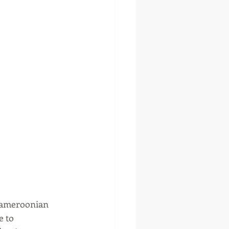
Cameroonian 
 to 