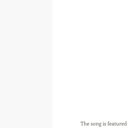
The song is featured