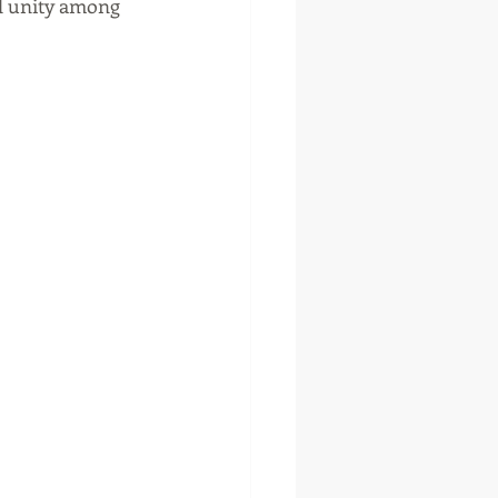
nd unity among 