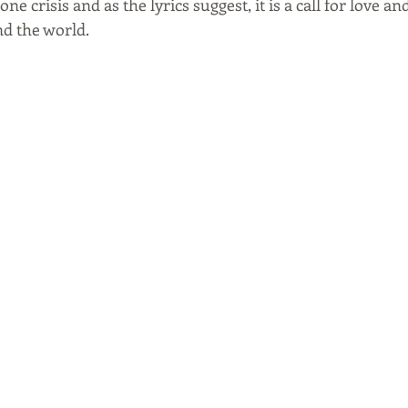
 crisis and as the lyrics suggest, it is a call for love a
d the world.