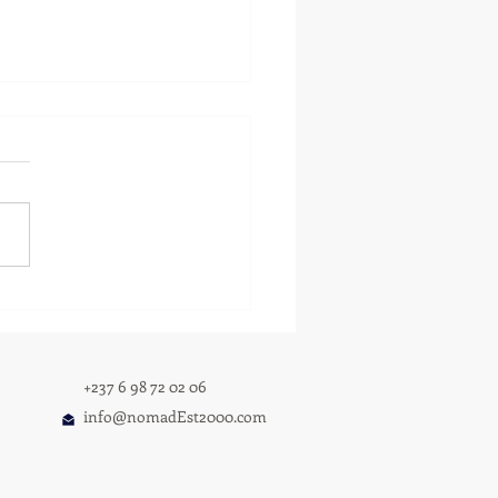
 TALLA RETURNS WITH I
 U GET IT — A DEEPLY
SONAL ALBUM AND
PANION LYRIC BOOK
+237 6 98 72 02 06
info@nomadEst2000.com