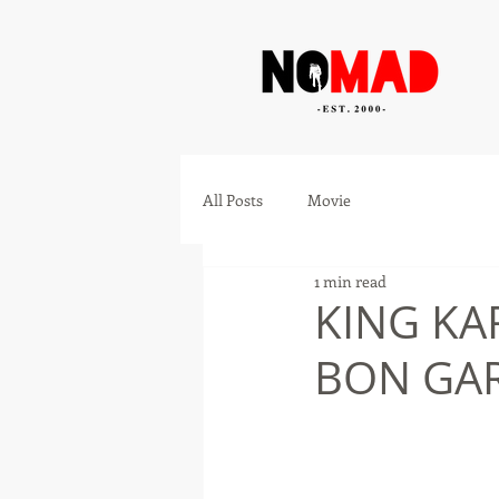
All Posts
Movie
1 min read
KING KA
BON GAR