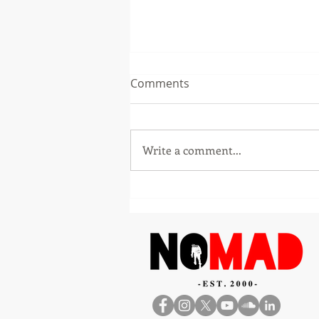
Comments
Write a comment...
Entrepreneur Karl Talla
Launches The Africa
Opportunity Playbook to
Help the African Diaspora
and Global Investors Build
Successfully Across Africa