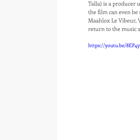
Talla) is a producer
the film can even be 
Maahlox Le Vibeur, V
return to the music s
https://youtu.be/8EP