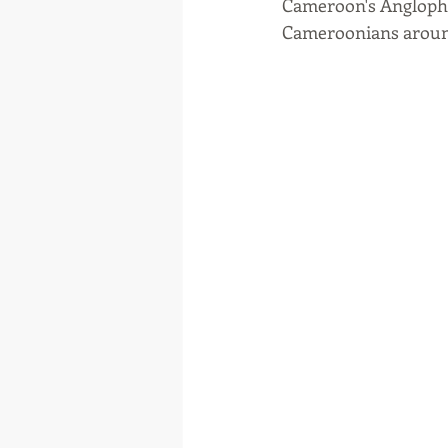
Cameroon's Anglophone
Cameroonians aroun