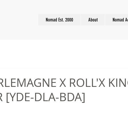
Nomad Est. 2000
About
Nomad A
RLEMAGNE X ROLL'X KIN
 [YDE-DLA-BDA]