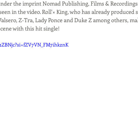
 under the imprint Nomad Publishing, Films & Recordings
seen in the video. Roll'× King, who has already produced 
alsero, Z-Tra, Lady Ponce and Duke Z among others, mak
cene with this hit single!
4y1ZBNjc?si=fZV7VN_FM7ihkznK