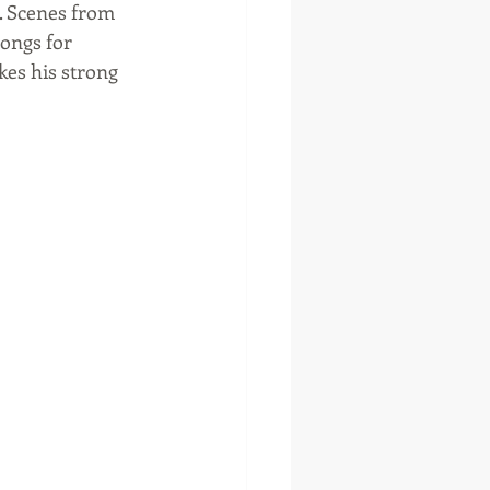
. Scenes from 
songs for 
es his strong 