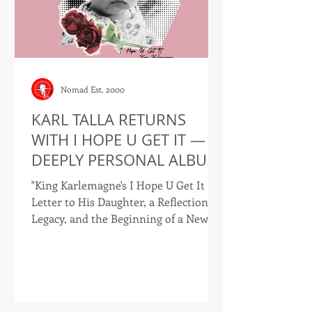
Nomad Est. 2000
KARL TALLA RETURNS
WITH I HOPE U GET IT — A
DEEPLY PERSONAL ALBUM
AND COMPANION LYRIC
"King Karlemagne's I Hope U Get It Is a
BOOK
Letter to His Daughter, a Reflection on
Legacy, and the Beginning of a New
Chapter." I Hope U Get It -- Front
Cover DOUALA, CAMEROON — June
2026 — Recording artist, author, and
entrepreneur Karl Talla, also known
as King Karlemagne, has officially