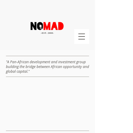
"A Pan-African development and investment group
building the bridge between African opportunity and
global capital."