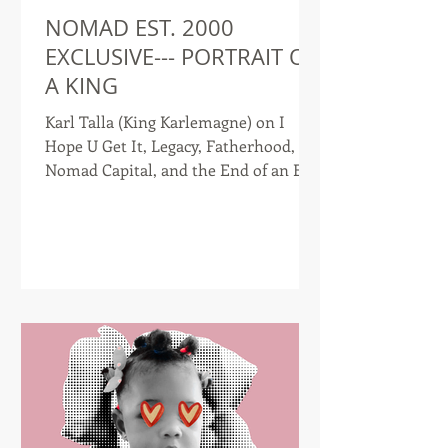
NOMAD EST. 2000
EXCLUSIVE--- PORTRAIT OF
A KING
Karl Talla (King Karlemagne) on I
Hope U Get It, Legacy, Fatherhood,
Nomad Capital, and the End of an Era
Interview by Nomad Est. 2000 Few
artists have documented their
evolution as openly as Karl Talla.
Known musically as King Karlemagne,
the Cameroonian-American artist has
spent more than a decade chronicling
immigration, identity, ambition,
heartbreak, faith, family, and purpose
through a catalog that spans multiple
albums, books, films, and
entrepreneurial ventures. Now,