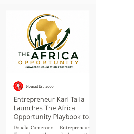
Nomad Est. 2000
Entrepreneur Karl Talla
Launches The Africa
Opportunity Playbook to
Help the African Diaspora
Douala, Cameroon — Entrepreneur,
and Global Investors Build