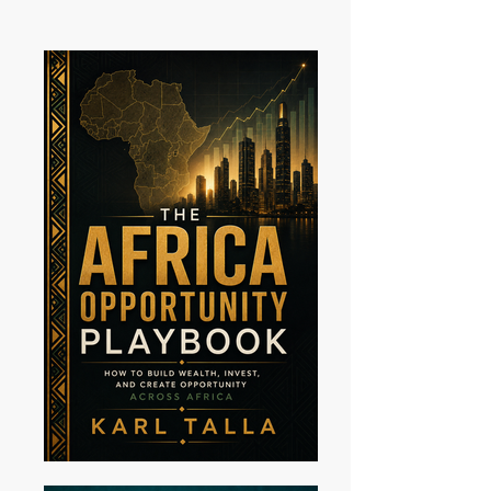
announces his newest album, I Hope
U Get It, alongside a companion lyric
and commentary book of the same
name. The project represents a
significant artistic evolution for the
Cameroonian-Ameri